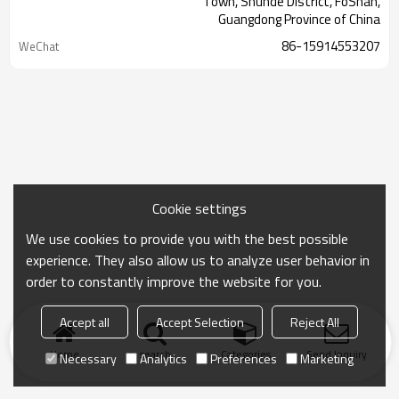
Town, Shunde District, FoShan,
Guangdong Province of China
86-15914553207
WeChat
Cookie settings
We use cookies to provide you with the best possible
experience. They also allow us to analyze user behavior in
order to constantly improve the website for you.
Accept all
Accept Selection
Reject All
Home
search
Categories
Send Inquiry
Necessary
Analytics
Preferences
Marketing