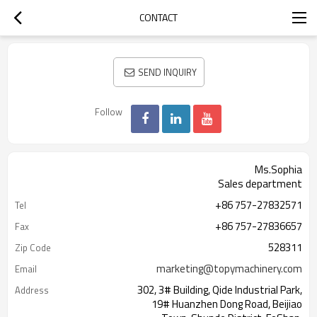
CONTACT
SEND INQUIRY
Follow
Ms.Sophia
Sales department
+86 757-27832571
Tel
+86 757-27836657
Fax
528311
Zip Code
marketing@topymachinery.com
Email
302, 3# Building, Qide Industrial Park,
Address
19# Huanzhen Dong Road, Beijiao