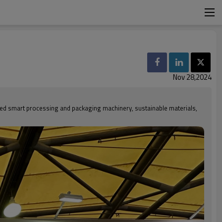
Nov 28,2024
ed smart processing and packaging machinery, sustainable materials,