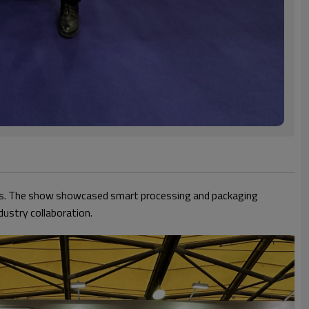
ors. The show showcased smart processing and packaging
dustry collaboration.