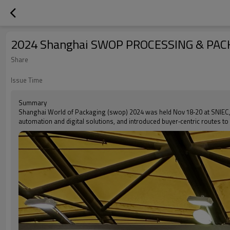
2024 Shanghai SWOP PROCESSING & PAC
Share
Issue Time
Summary
Shanghai World of Packaging (swop) 2024 was held Nov 18‑20 at SNIEC, 
automation and digital solutions, and introduced buyer‑centric routes to