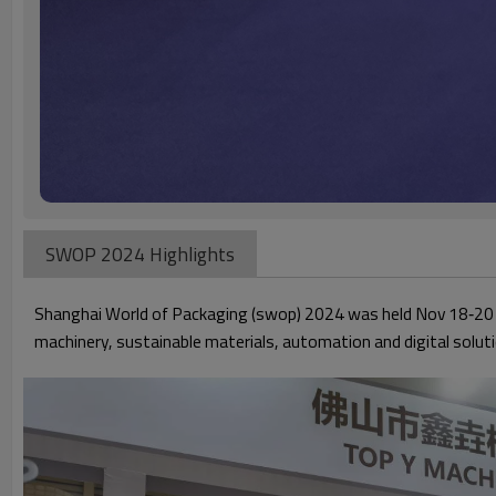
SWOP 2024 Highlights
Shanghai World of Packaging (swop) 2024 was held Nov 18‑20 
machinery, sustainable materials, automation and digital soluti