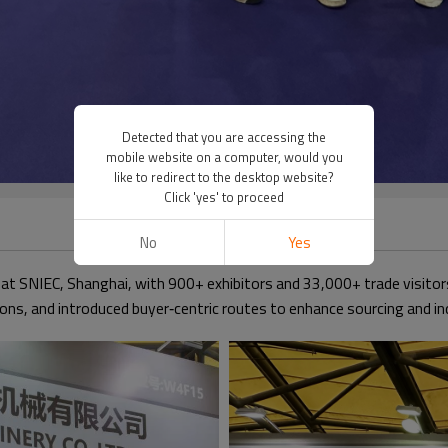
Detected that you are accessing the
mobile website on a computer, would you
like to redirect to the desktop website?
Click 'yes' to proceed
No
Yes
at SNIEC, Shanghai, with 900+ exhibitors and 33,000+ trade visit
ons, and introduced buyer‑centric routes to enhance sourcing and in