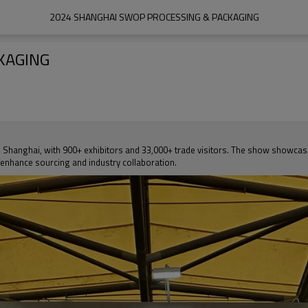
2024 SHANGHAI SWOP PROCESSING & PACKAGING
KAGING
Shanghai, with 900+ exhibitors and 33,000+ trade visitors. The show showcas
 enhance sourcing and industry collaboration.