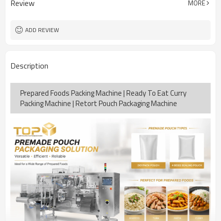
Review
MORE
15-30bags/min
Speed
Bag opening, filling, sealing, date
Function
coding
ADD REVIEW
TOP Y MACHINERY
Brand
2years
Warranty
Description
Prepared Foods Packing Machine | Ready To Eat Curry
Packing Machine | Retort Pouch Packaging Machine