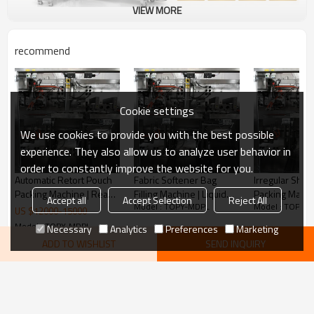
VIEW MORE
recommend
Cookie settings
We use cookies to provide you with the best possible
experience. They also allow us to analyze user behavior in
order to constantly improve the website for you.
Automatic Retort Pouch
Fabric Softener Bag
Irregular Sha
Packing Machine | Ready
Filling Machine | Liquid
Packing Machi
Accept all
Accept Selection
Reject All
Model : TOPY-MDPL
Model : TOPY-
To Eat Fried Rice
Laundry Packaging
Peanut Butter
US $
12000
-
15000
Packaging Machine |
Machine | Corner Spout
Machine | Pouch Filling
Model : TOPY-MDPL
Necessary
Analytics
Preferences
Marketing
Stand up Pouch Packing
Pouch Packing Machine
and Packing M
ADD TO WISHLIST
SEND INQUIRY
machine
KeyWords
Retort Pouch Packaging Machine
Curry Packing Machine