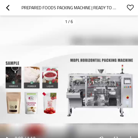
PREPARED FOODS PACKING MACHINE | READY TO EAT CURRY PACKING MACHINE | RETORT POUCH PACKAGING MACHINE
1
/
6