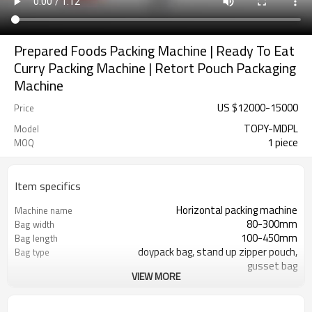
Prepared Foods Packing Machine | Ready To Eat
Curry Packing Machine | Retort Pouch Packaging
Machine
US $
12000
-
15000
Price
TOPY-MDPL
Model
1 piece
MOQ
Item specifics
Horizontal packing machine
Machine name
80-300mm
Bag width
100-450mm
Bag length
doypack bag, stand up zipper pouch,
Bag type
gusset bag
VIEW MORE
110/220/240/380/415 V
Voltage
Eurovac Vacuum Pump from Taiwan
Pneumatic parts
SS#304
Machine Material