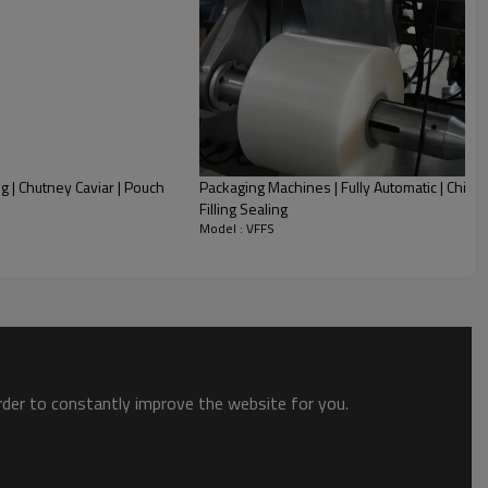
 | Chutney Caviar | Pouch
Packaging Machines | Fully Automatic | Chili Sa
Filling Sealing
Model : VFFS
order to constantly improve the website for you.
ill-Seal type, efficient and simple to use.