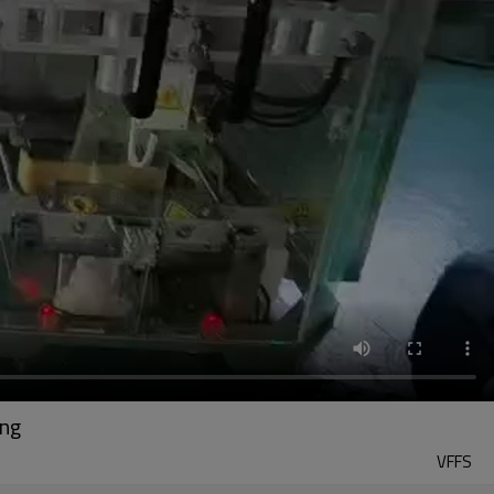
ing
VFFS