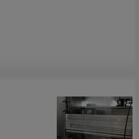
at abnormal air pressure, heater disconnection alarm
e adjusted by electrical motor.
afety door. The machine will stop working when you open the
he safety of operators. At the same time, it could prevent dust.
nsive range, suit for multi-layer compound, monolayer PE , PP
y film and paper.