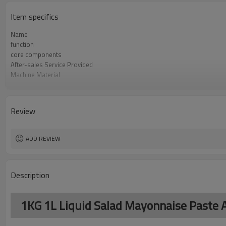
Item specifics
Name
function
core components
After-sales Service Provided
Machine Material
Film Changeover
Software Operation
Bags or Products Changeover
Review
Controller System
Machine Material
brand name
ADD REVIEW
Description
1KG 1L Liquid Salad Mayonnaise Paste A