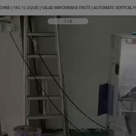
HINE | 1KG 1L LIQUID | SALAD MAYONNAISE PASTE | AUTOMATIC VERTICAL F
1
/
6