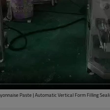
onnaise Paste | Automatic Vertical Form Filling Seal