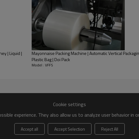
ey | Liquid |
Mayonnaise Packing Machine | Automatic Vertical Packaging
Plastic Bag | Doi Pack
Model : VFFS
Cookie settings
sible experience. They also allow us to analyze user behavior in 
Features:
Accept all
Accept Selection
Reject All
* Full-automatic Weigh-Form-F