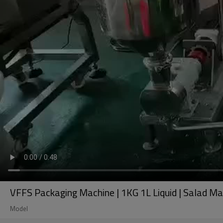
VFFS Packaging Machine | 1KG 1L Liquid | Salad May
Model