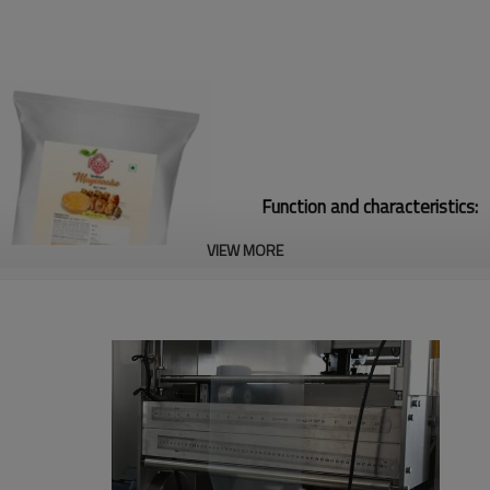
Function and characteristics:
VIEW MORE
1. Safety device: Machine stop 
2.The width of the bags could b
3. It matches with the glass s
door. So that it could protect t
4.The packing bag suits in exte
and so on Preformed bag made b