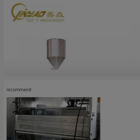
recommend