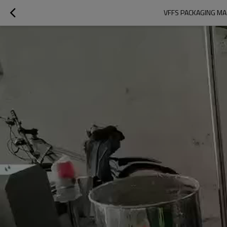
VFFS PACKAGING MAC