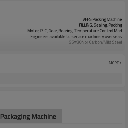
VFFS Packing Machine
FILLING, Sealing, Packing
Motor, PLC, Gear, Bearing, Temperature Control Mod
Engineers available to service machinery overseas
SS#304 or Carbon/Mild Steel
Simple and fast bag sizes with one set of former
Program storage and retrieval function
parameters setting on the touch screen
MORE
PLC and touch screen with simple manu-based
SS#304 or Carbon/Mild Steel
TOP Y MACHINERY
S Packaging Machine