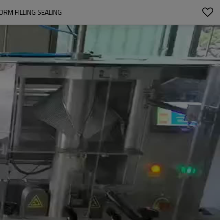
ORM FILLING SEALING