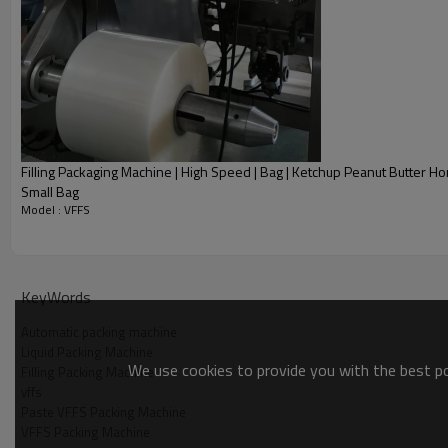
Filling Packaging Machine | High Speed | Bag | Ketchup Peanut Butter Hon
Small Bag
Model : VFFS
Product Description
KeyWords
Automatic packing machine
Liquid Packing Machine
We use cookies to provide you with the best pos
Filling Packing Machine
vffs
Paste VFFS Packing Machine
VFFS Packing Machine