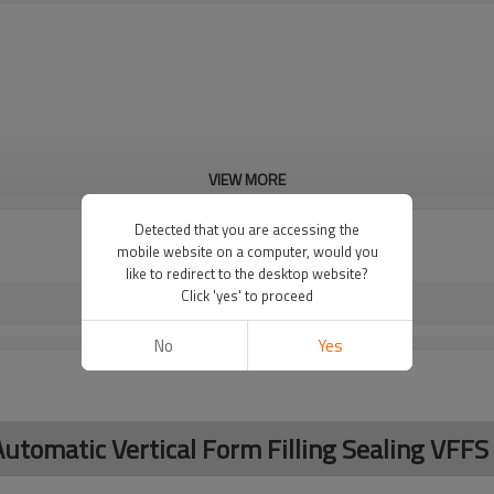
VIEW MORE
Detected that you are accessing the
mobile website on a computer, would you
like to redirect to the desktop website?
Click 'yes' to proceed
No
Yes
utomatic Vertical Form Filling Sealing VFF