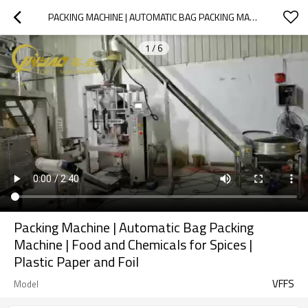
PACKING MACHINE | AUTOMATIC BAG PACKING MACHINE | FOOD AND CHEMICALS FOR SPICES | PLASTIC PAPER AND FOIL
1
/
6
Packing Machine | Automatic Bag Packing
Machine | Food and Chemicals for Spices |
Plastic Paper and Foil
VFFS
Model