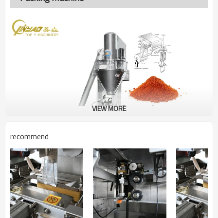
VIEW MORE
recommend