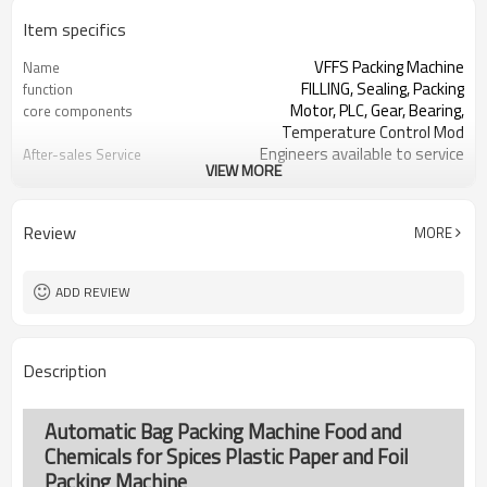
Item specifics
VFFS Packing Machine
Name
FILLING, Sealing, Packing
function
Motor, PLC, Gear, Bearing,
core components
Temperature Control Mod
Engineers available to service
After-sales Service
VIEW MORE
machinery overseas
Provided
SS#304 or Carbon/Mild Steel
Machine Material
Simple and fast bag sizes with one
Film Changeover
Review
MORE
set of former
Program storage and retrieval
Software Operation
function
ADD REVIEW
parameters setting on the touch
Bags or Products
screen
Changeover
PLC and touch screen with simple
Controller System
Description
manu-based
SS#304 or Carbon/Mild Steel
Machine Material
TOP Y MACHINERY
brand name
Automatic Bag Packing Machine Food and
Chemicals for Spices Plastic Paper and Foil
Packing Machine