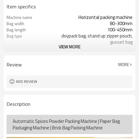
Item specifics
Horizontal packing machine
Machine name
80-300mm
Bag width
100-450mm
Bag length
doypack bag, stand up zipper pouch,
Bag type
gusset bag
VIEW MORE
110/220/240/380/415 V
Voltage
Eurovac Vacuum Pump from Taiwan
Pneumatic parts
SS#304
Machine Material
Review
MORE
15-30bags/min
Speed
Bag opening, filling, sealing, date
Function
coding
ADD REVIEW
TOP Y MACHINERY
Brand
2years
Warranty
Description
Automatic Spices Powder Packing Machine | Paper Bag
Packaging Machine | Brick Bag Packing Machine