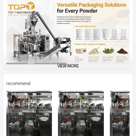
VIEW MORE
recommend