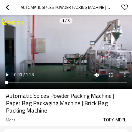
AUTOMATIC SPICES POWDER PACKING MACHINE | PAPER BAG PACKAGING MACHINE | BRICK BAG PACKING MACHINE
1
/
6
Automatic Spices Powder Packing Machine |
Paper Bag Packaging Machine | Brick Bag
Packing Machine
TOPY-MDPL
Model