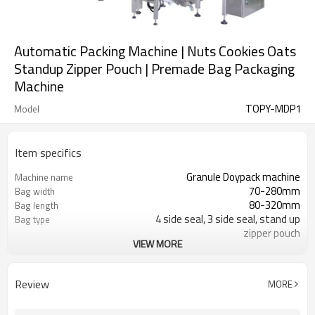
Automatic Packing Machine | Nuts Cookies Oats
Standup Zipper Pouch | Premade Bag Packaging
Machine
TOPY-MDP1
Model
Item specifics
Granule Doypack machine
Machine name
70-280mm
Bag width
80-320mm
Bag length
4 side seal, 3 side seal, stand up
Bag type
zipper pouch
VIEW MORE
110/220/240/380/415 V
Voltage
Eurovac Vacuum Pump from Taiwan
Pneumatic parts
2 years
Warranty
Review
MORE