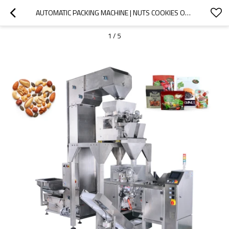
AUTOMATIC PACKING MACHINE | NUTS COOKIES OATS STANDUP ZIPPER POUCH | PREMADE BAG PACKAGING MACHINE
1
/
5