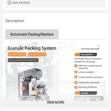
ADD REVIEW
Description
Automatic Packing Machine
VIEW MORE