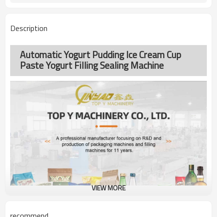
Description
Automatic Yogurt Pudding Ice Cream Cup
Paste Yogurt Filling Sealing Machine
VIEW MORE
recommend