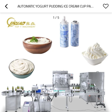
AUTOMATIC YOGURT PUDDING ICE CREAM CUP PASTE YOGURT FILLING SEALING MACHINE
1
/
5