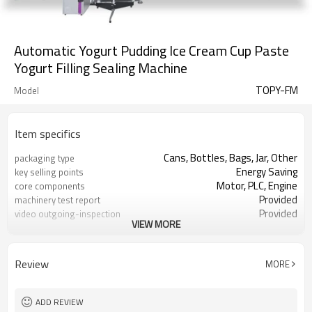
Automatic Yogurt Pudding Ice Cream Cup Paste
Yogurt Filling Sealing Machine
TOPY-FM
Model
Item specifics
Cans, Bottles, Bags, Jar, Other
packaging type
Energy Saving
key selling points
Motor, PLC, Engine
core components
Provided
machinery test report
Provided
video outgoing-inspection
VIEW MORE
Paste filling machine
Product name
Peanut butter, spice paste etc
Filling product
Review
MORE
ADD REVIEW