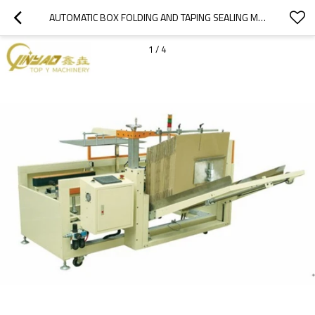
AUTOMATIC BOX FOLDING AND TAPING SEALING MACHINE CARTON ERECTOR BOX FORMING MACHINE
1
/
4