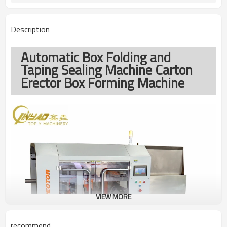
Description
Automatic Box Folding and
Taping Sealing Machine Carton
Erector Box Forming Machine
VIEW MORE
recommend