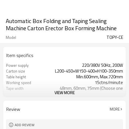
Automatic Box Folding and Taping Sealing
Machine Carton Erector Box Forming Machine
TOPY-CE
Model
Item specifics
220/380V 50Hz, 200W
Power supply
L200-450×W150-400×H100-350mm
Carton size
Min.600mm, Max.720mm
Table height
15ctns/minute
Working speed
48mm, 60mm, 75mm (Choose one
Tape width
VIEW MORE
type)
L2000×W1900×H1450mm
Machine size
400kg
Machine weight
Review
MORE
ADD REVIEW