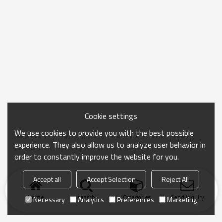
Cookie settings
We use cookies to provide you with the best possible
experience. They also allow us to analyze user behavior in
order to constantly improve the website for you.
Accept all
Accept Selection
Reject All
Home
search
Categories
Send Inquiry
Necessary
Analytics
Preferences
Marketing