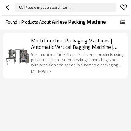
Please input a search term
Airless Packing Machine
Found
1
Products About
Multi Function Packaging Machines |
Automatic Vertical Bagging Machine |
Liquid Airless Bag
Vffs machine efficiently packs diverse products using
plastic roll film, ideal for creating various bag types
with precision and speed in automated packaging
lines.
Model:VFFS