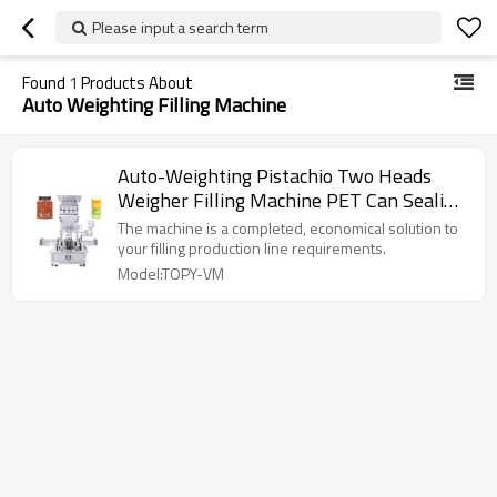
Please input a search term
Found
1
Products About
Auto Weighting Filling Machine
Auto-Weighting Pistachio Two Heads
Weigher Filling Machine PET Can Sealing
Machine
The machine is a completed, economical solution to
your filling production line requirements.
Model:TOPY-VM