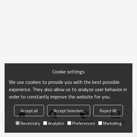
Cookie settings
We use cookies to provide you with the best possible
experience. They also allow us to analyze user behavior in
order to constantly improve the website for you.
Accept all
Accept Selection
Reject All
Home
search
Categories
Send Inquiry
Necessary
Analytics
Preferences
Marketing