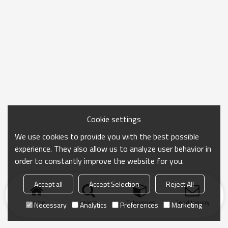
Cookie settings
We use cookies to provide you with the best possible
experience. They also allow us to analyze user behavior in
order to constantly improve the website for you.
Accept all
Accept Selection
Reject All
Home
search
Categories
Send Inquiry
Necessary
Analytics
Preferences
Marketing