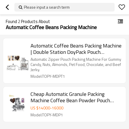
Please input a search term
Found
2
Products About
Automatic Coffee Beans Packing Machine
Automatic Coffee Beans Packing Machine
| Double Station DoyPack Pouch
Packaging | Beans Coffee Powder
Automatic Zipper Pouch Packing Machine For Gummy
Candy, Nuts, Almonds, Pet Food, Chocolate, and Beef
Jerky.
Model:TOPY-MDPT1
Cheap Automatic Granule Packing
Machine Coffee Bean Powder Pouch
Premade Bag Packaging Machine
US $
14000
-
16000
Model:TOPY-MDP1