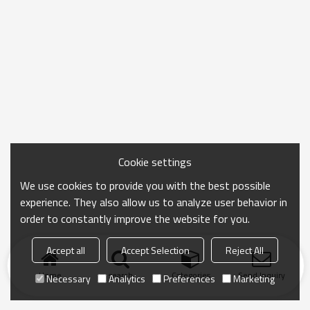
Cookie settings
We use cookies to provide you with the best possible
experience. They also allow us to analyze user behavior in
order to constantly improve the website for you.
Accept all
Accept Selection
Reject All
Home
search
Categories
Send Inquiry
Necessary
Analytics
Preferences
Marketing