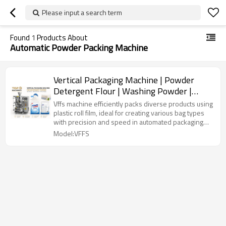
Please input a search term
Found
1
Products About
Automatic Powder Packing Machine
Vertical Packaging Machine | Powder
Detergent Flour | Washing Powder |
Films Plastic Paper Bag
Vffs machine efficiently packs diverse products using
plastic roll film, ideal for creating various bag types
with precision and speed in automated packaging
lines.
Model:VFFS