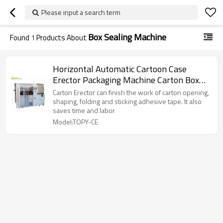
Please input a search term
Box Sealing Machine
Found
1
Products About
Horizontal Automatic Cartoon Case
Erector Packaging Machine Carton Box
Tape Sealing Machine
Carton Erector can finish the work of carton opening,
shaping, folding and sticking adhesive tape. It also
saves time and labor
Model:TOPY-CE