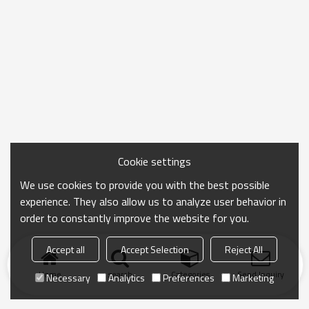
Cookie settings
We use cookies to provide you with the best possible
experience. They also allow us to analyze user behavior in
order to constantly improve the website for you.
Accept all
Accept Selection
Reject All
Home
search
Categories
Send Inquiry
Necessary
Analytics
Preferences
Marketing