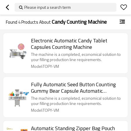
Please input a search term
Candy Counting Machine
Found
4
Products About
Electronic Automatic Candy Tablet
Capsules Counting Machine
The machine is a completed, economical solution to
your filling production line requirements.
Model:TOPY-VM
Fully Automatic Seed Button Counting
Gummy Bear Capsule Automatic
Counting Machine
The machine is a completed, economical solution to
your filling production line requirements.
Model:TOPY-VM
Automatic Standing Zipper Bag Pouch