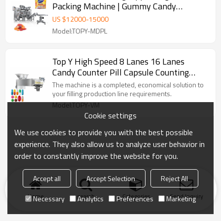
Packing Machine | Gummy Candy
Counting Machine | Chocolate Packaging
US $
12000
-
15000
Machine
Model:TOPY-MDPL
Top Y High Speed 8 Lanes 16 Lanes
Candy Counter Pill Capsule Counting
Machine
The machine is a completed, economical solution to
your filling production line requirements.
Model:TOPY-VM
Cookie settings
We use cookies to provide you with the best possible
experience. They also allow us to analyze user behavior in
order to constantly improve the website for you.
Accept all
Accept Selection
Reject All
Home
search
Categories
Send Inquiry
Necessary
Analytics
Preferences
Marketing