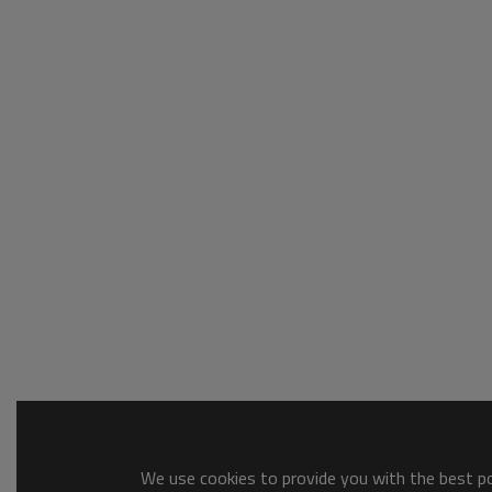
We use cookies to provide you with the best pos