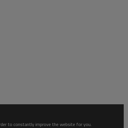
order to constantly improve the website for you.