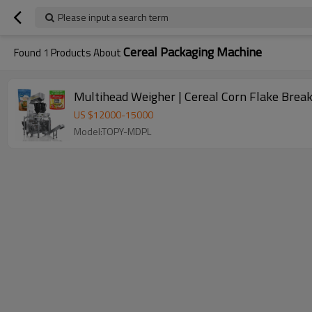
Please input a search term
Cereal Packaging Machine
Found
1
Products About
Multihead Weigher | Cereal Corn Flake Brea
US $
12000
-
15000
Model:TOPY-MDPL