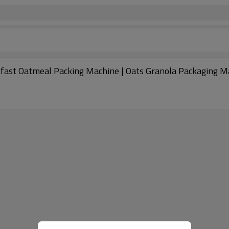
kfast Oatmeal Packing Machine | Oats Granola Packaging M