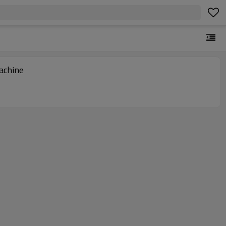
achine