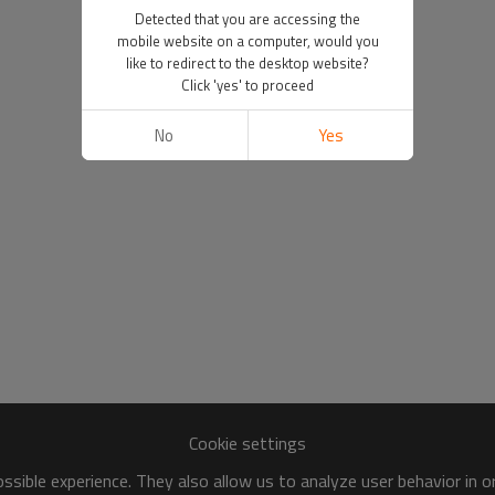
Detected that you are accessing the
mobile website on a computer, would you
like to redirect to the desktop website?
Click 'yes' to proceed
No
Yes
Cookie settings
sible experience. They also allow us to analyze user behavior in 