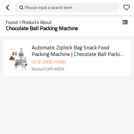
Please input a search term
Found
1
Products About
Chocolate Ball Packing Machine
Automatic Ziplock Bag Snack Food
Packing Machine | Chocolate Ball Packing
Machine | Chocolate Packaging Machine
US $
12000
-
15000
Model:TOPY-MDPL