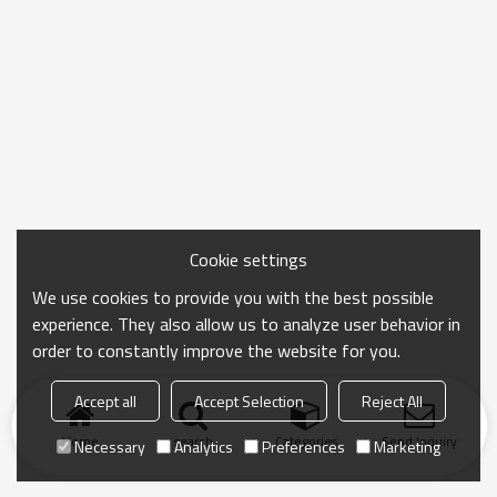
Cookie settings
We use cookies to provide you with the best possible
experience. They also allow us to analyze user behavior in
order to constantly improve the website for you.
Accept all
Accept Selection
Reject All
Home
search
Categories
Send Inquiry
Necessary
Analytics
Preferences
Marketing