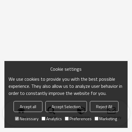
Cookie settings
We use cookies to provide you with the best possible
experience. They also allow us to analyze user behavior in
order to constantly improve the website for you.
Accept all
Accept Selection
Reject All
Home
search
Categories
Send Inquiry
Necessary
Analytics
Preferences
Marketing