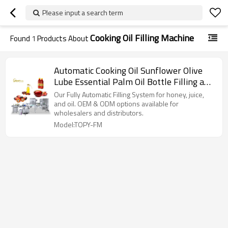
Please input a search term
Cooking Oil Filling Machine
Found
1
Products About
Automatic Cooking Oil Sunflower Olive
Lube Essential Palm Oil Bottle Filling and
Sealing Machine
Our Fully Automatic Filling System for honey, juice,
and oil. OEM & ODM options available for
wholesalers and distributors.
Model:TOPY-FM