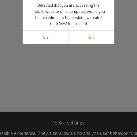
Detected that you are accessing the
mobile website on a computer, would you
like to redirect to the desktop website?
Click 'yes' to proceed
No
Yes
Cookie settings
sible experience. They also allow us to analyze user behavior in 