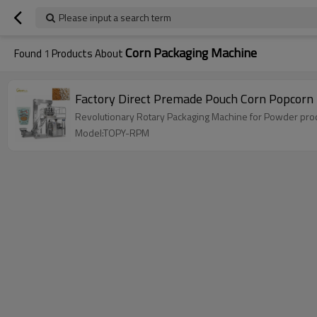
Please input a search term
Corn Packaging Machine
Found
1
Products About
Factory Direct Premade Pouch Corn Popcorn
Revolutionary Rotary Packaging Machine for Powder produ
Model:TOPY-RPM