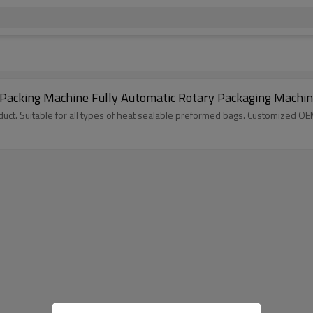
 Packing Machine Fully Automatic Rotary Packaging Machi
ct. Suitable for all types of heat sealable preformed bags. Customized O