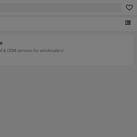
ne
EM & ODM services for wholesalers!