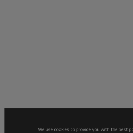
We use cookies to provide you with the best pos