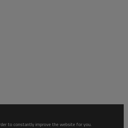
order to constantly improve the website for you.