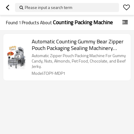
Please input a search term
Counting Packing Machine
Found
1
Products About
Automatic Counting Gummy Bear Zipper
Pouch Packaging Sealing Machinery
Counting Packing Machine
Automatic Zipper Pouch Packing Machine For Gummy
Candy, Nuts, Almonds, Pet Food, Chocolate, and Beef
Jerky.
Model:TOPY-MDP1