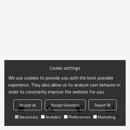
Cookie settings
We use cookies to provide you with the best possible
experience. They also allow us to analyze user behavior in
order to constantly improve the website for you.
Accept all
Accept Selection
Reject All
Home
search
Categories
Send Inquiry
Necessary
Analytics
Preferences
Marketing