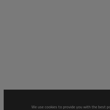
We use cookies to provide you with the best pos