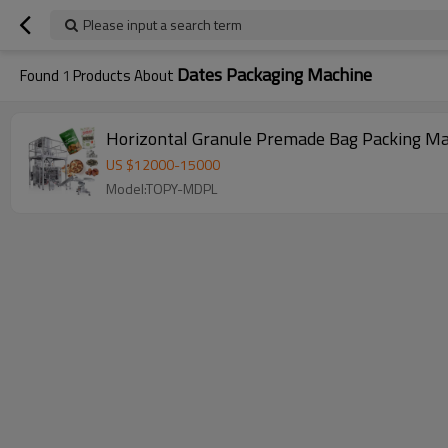
Please input a search term
Dates Packaging Machine
Found
1
Products About
Horizontal Granule Premade Bag Packing Mac
US $
12000
-
15000
Model:TOPY-MDPL