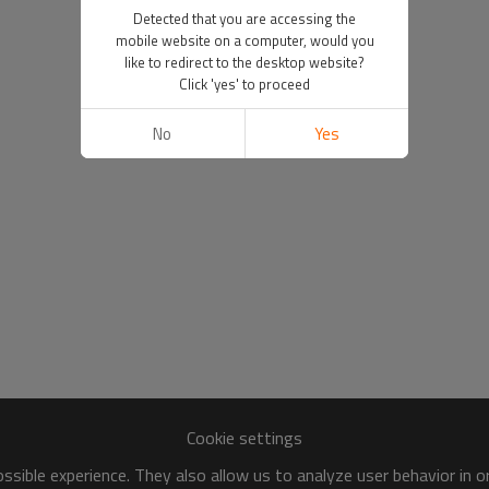
Detected that you are accessing the
mobile website on a computer, would you
like to redirect to the desktop website?
Click 'yes' to proceed
No
Yes
Cookie settings
sible experience. They also allow us to analyze user behavior in 