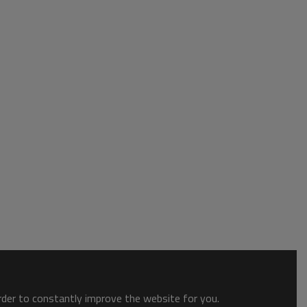
order to constantly improve the website for you.