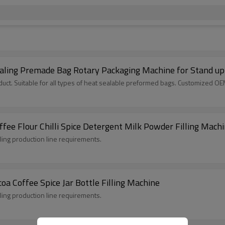
aling Premade Bag Rotary Packaging Machine for Stand up
ct. Suitable for all types of heat sealable preformed bags. Customized O
fee Flour Chilli Spice Detergent Milk Powder Filling Mach
lling production line requirements.
oa Coffee Spice Jar Bottle Filling Machine
lling production line requirements.