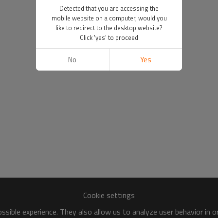
Detected that you are accessing the
mobile website on a computer, would you
like to redirect to the desktop website?
Click 'yes' to proceed
No
Yes
Cookie settings
sible experience. They also allow us to analyze user behavior in 