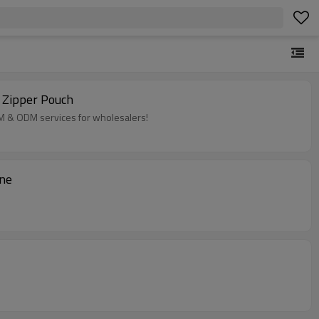
 Zipper Pouch
EM & ODM services for wholesalers!
ine