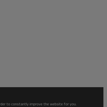
order to constantly improve the website for you.