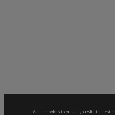
We use cookies to provide you with the best pos