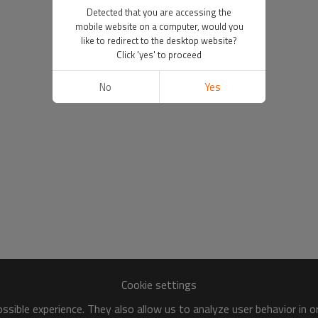
Detected that you are accessing the
mobile website on a computer, would you
like to redirect to the desktop website?
Click 'yes' to proceed
No
Yes
Cookie settings
sible experience. They also allow us to analyze user behavior in 