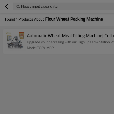
Please input a search term
Flour Wheat Packing Machine
Found
1
Products About
Automatic Wheat Meal Filling Machine| Coff
Upgrade your packaging with our High Speed 4 Station P
Model:TOPY-MDPL