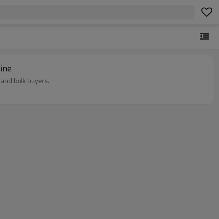
ine
 and bulk buyers.