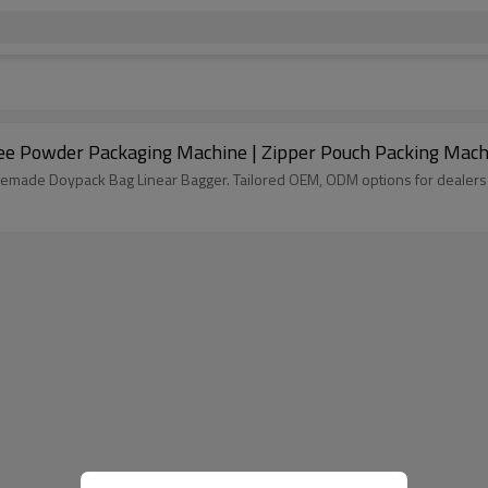
ee Powder Packaging Machine | Zipper Pouch Packing Mach
remade Doypack Bag Linear Bagger. Tailored OEM, ODM options for dealers