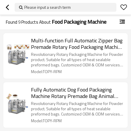
Please input a search term
Food Packaging Machine
Found
9
Products About
Multi-function Full Automatic Zipper Bag
Premade Rotary Food Packaging Machine
Doypack Pouch Packing Machine
Revolutionary Rotary Packaging Machine for Powder
product. Suitable for all types of heat sealable
preformed bags. Customized OEM & ODM services
for wholesalers!
Model:TOPY-RPM
Fully Automatic Dog Food Packaging
Machine Rotary Premade Bag Animal
Feed Pet Food Doypack Standup Pouch
Revolutionary Rotary Packaging Machine for Powder
Packing Machine
product. Suitable for all types of heat sealable
preformed bags. Customized OEM & ODM services
for wholesalers!
Model:TOPY-RPM