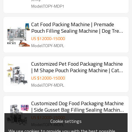
Model:TOPY-MDP1
Cat Food Packing Machine | Premade
Pouch Filling Sealing Machine | Dog Treat
Fish Food Pet Food Packaging Machine
US $
12000
-
15000
Model:TOPY-MDPL
Customized Pet Food Packaging Machine
| M Shape Pouch Packing Machine | Cat
Litter Packing Machine
US $
12000
-
15000
Model:TOPY-MDPL
Customized Dog Food Packaging Machine
| Side Gusset Bag Filling Sealing Machine
| M Pouch Packing Machine
US $
12000
-
15000
Cookie settings
Model:TOPY-MDPL
We use cookies to provide you with the best possible