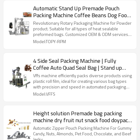
Automatic Stand Up Premade Pouch
Packing Machine Coffee Beans Dog Food
Rotary Packaging Machine
Revolutionary Rotary Packaging Machine for Powder
product. Suitable for all types of heat sealable
preformed bags. Customized OEM & ODM services
for wholesalers!
Model:TOPY-RPM
4 Side Seal Packing Machine | Fully
Coffee Auto Quad Seal Bag | Stand up
Pouch | Food Packaging Automatic
Vffs machine efficiently packs diverse products using
plastic roll film, ideal for creating various bag types
with precision and speed in automated packaging
lines.
Model:VFFS
Height solution Premade bag packing
machine dry fruit nut snack food doypack
pouch packaging machine
Automatic Zipper Pouch Packing Machine For Gummy
Candy, Nuts, Almonds, Pet Food, Chocolate, and Beef
Jerky.