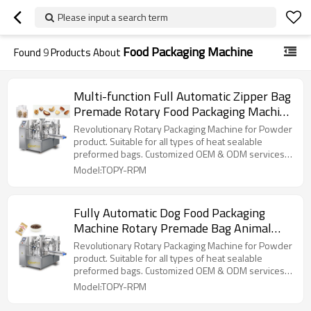
Please input a search term
Food Packaging Machine
Found
9
Products About
Multi-function Full Automatic Zipper Bag
Premade Rotary Food Packaging Machine
Doypack Pouch Packing Machine
Revolutionary Rotary Packaging Machine for Powder
product. Suitable for all types of heat sealable
preformed bags. Customized OEM & ODM services
for wholesalers!
Model:TOPY-RPM
Fully Automatic Dog Food Packaging
Machine Rotary Premade Bag Animal
Feed Pet Food Doypack Standup Pouch
Revolutionary Rotary Packaging Machine for Powder
Packing Machine
product. Suitable for all types of heat sealable
preformed bags. Customized OEM & ODM services
for wholesalers!
Model:TOPY-RPM