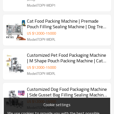
Model:TOPY-MDP1
Cat Food Packing Machine | Premade
Pouch Filling Sealing Machine | Dog Treat
Fish Food Pet Food Packaging Machine
US $
12000
-
15000
Model:TOPY-MDPL
Customized Pet Food Packaging Machine
| M Shape Pouch Packing Machine | Cat
Litter Packing Machine
US $
12000
-
15000
Model:TOPY-MDPL
Customized Dog Food Packaging Machine
| Side Gusset Bag Filling Sealing Machine
| M Pouch Packing Machine
US $
12000
-
15000
Cookie settings
Model:TOPY-MDPL
We use cookies to provide you with the best possible