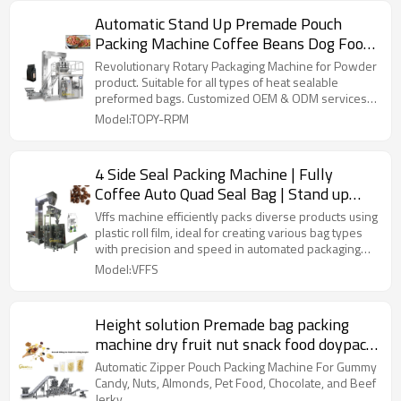
Automatic Stand Up Premade Pouch
Packing Machine Coffee Beans Dog Food
Rotary Packaging Machine
Revolutionary Rotary Packaging Machine for Powder
product. Suitable for all types of heat sealable
preformed bags. Customized OEM & ODM services
for wholesalers!
Model:TOPY-RPM
4 Side Seal Packing Machine | Fully
Coffee Auto Quad Seal Bag | Stand up
Pouch | Food Packaging Automatic
Vffs machine efficiently packs diverse products using
plastic roll film, ideal for creating various bag types
with precision and speed in automated packaging
lines.
Model:VFFS
Height solution Premade bag packing
machine dry fruit nut snack food doypack
pouch packaging machine
Automatic Zipper Pouch Packing Machine For Gummy
Candy, Nuts, Almonds, Pet Food, Chocolate, and Beef
Jerky.