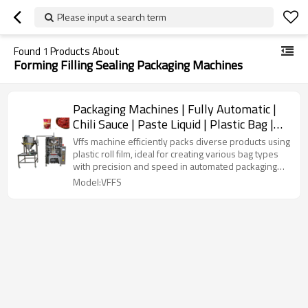
Please input a search term
Found
1
Products About
Forming Filling Sealing Packaging Machines
Packaging Machines | Fully Automatic |
Chili Sauce | Paste Liquid | Plastic Bag |
Forming Filling Sealing
Vffs machine efficiently packs diverse products using
plastic roll film, ideal for creating various bag types
with precision and speed in automated packaging
lines.
Model:VFFS