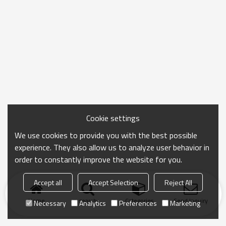
Cookie settings
We use cookies to provide you with the best possible
experience. They also allow us to analyze user behavior in
order to constantly improve the website for you.
Accept all
Accept Selection
Reject All
Home
search
Categories
Send Inquiry
Necessary
Analytics
Preferences
Marketing