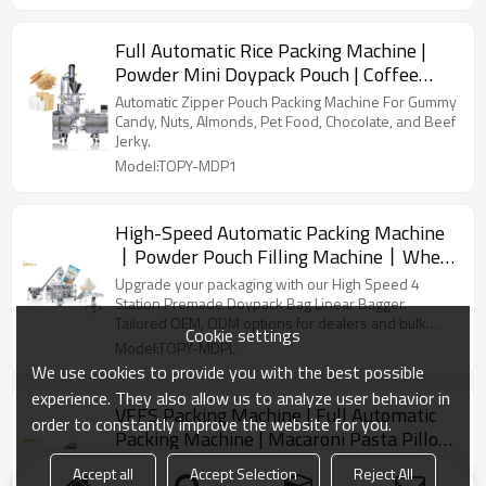
Full Automatic Rice Packing Machine |
Powder Mini Doypack Pouch | Coffee
Beans Chilli Powder
Automatic Zipper Pouch Packing Machine For Gummy
Candy, Nuts, Almonds, Pet Food, Chocolate, and Beef
Jerky.
Model:TOPY-MDP1
High-Speed Automatic Packing Machine
丨Powder Pouch Filling Machine丨Whey
Protein Avocado Packaging丨 Kraft
Upgrade your packaging with our High Speed 4
Paper Bag Packing
Station Premade Doypack Bag Linear Bagger.
Tailored OEM, ODM options for dealers and bulk
Cookie settings
buyers.
Model:TOPY-MDPL
We use cookies to provide you with the best possible
experience. They also allow us to analyze user behavior in
VFFS Packing Machine | Full Automatic
order to constantly improve the website for you.
Packing Machine | Macaroni Pasta Pillow
Bag Food Vertical Machine
Vffs machine efficiently packs diverse products using
Accept all
Accept Selection
Reject All
plastic roll film, ideal for creating various bag types