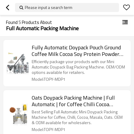
Please input a search term
Found
5
Products About
Full Automatic Packing Machine
Fully Automatic Doypack Pouch Ground
Coffee Milk Cocoa Soy Protein Powder
Flour Premade Bag Filling Packing
Efficiently package your products with our Mini
Machine
Automatic Doypack Bag Packing Machine. OEM/ODM
options available for retailers.
Model:TOPY-MDP1
Oats Doypack Packing Machine | Full
Automatic | for Coffee Chilli Cocoa
Masala
Best Selling Full Automatic Mini Doypack Packing
Machine for Coffee, Chilli, Cocoa, Masala, Oats. OEM
& ODM available for wholesalers.
Model:TOPY-MDP1