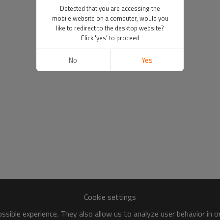
Detected that you are accessing the
mobile website on a computer, would you
like to redirect to the desktop website?
Click 'yes' to proceed
No
Yes
Cookie settings
sible experience. They also allow us to analyze user behavior in 