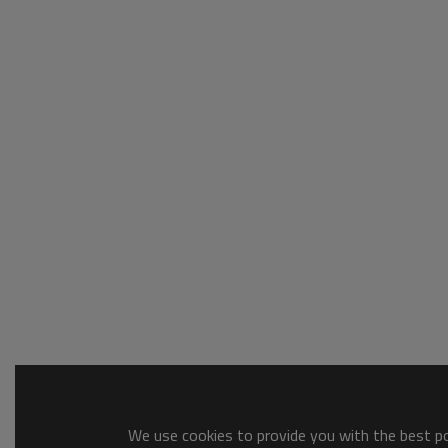
We use cookies to provide you with the best pos