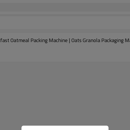
kfast Oatmeal Packing Machine | Oats Granola Packaging M