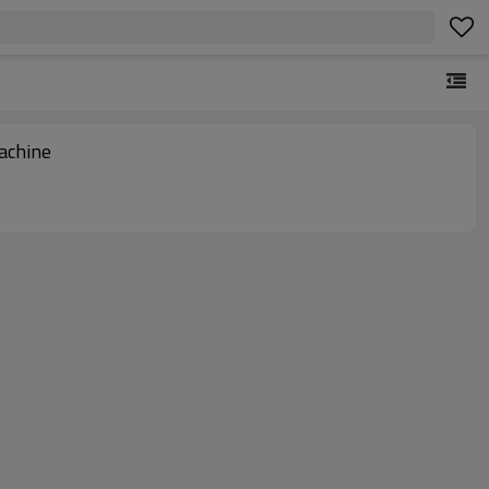
achine