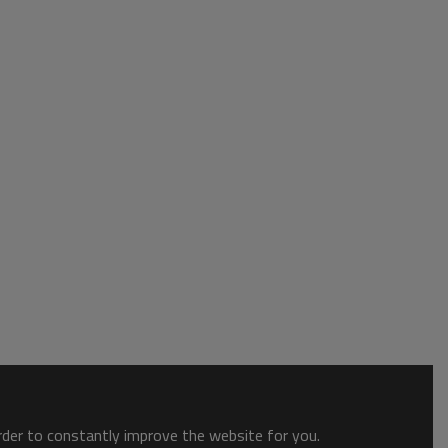
order to constantly improve the website for you.