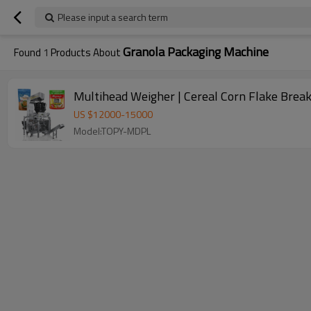
Please input a search term
Granola Packaging Machine
Found
1
Products About
Multihead Weigher | Cereal Corn Flake Brea
US $
12000
-
15000
Model:TOPY-MDPL