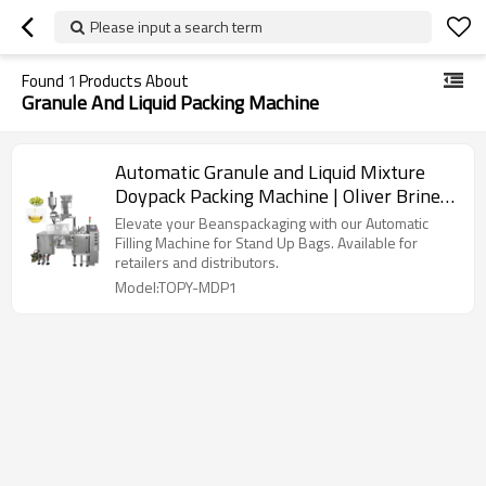
Please input a search term
Found
1
Products About
Granule And Liquid Packing Machine
Automatic Granule and Liquid Mixture
Doypack Packing Machine | Oliver Brine
Pearls Paste | Filling Packing Machine
Elevate your Beanspackaging with our Automatic
Filling Machine for Stand Up Bags. Available for
retailers and distributors.
Model:TOPY-MDP1