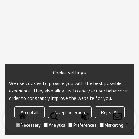
Cookie settings
We use cookies to provide you with the best possible
experience. They also allow us to analyze user behavior in
order to constantly improve the website for you.
Accept all
Accept Selection
Reject All
Home
search
Categories
Send Inquiry
Necessary
Analytics
Preferences
Marketing