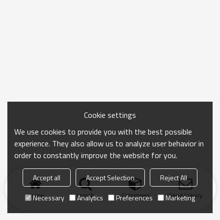
Cookie settings
We use cookies to provide you with the best possible
experience. They also allow us to analyze user behavior in
order to constantly improve the website for you.
Accept all
Accept Selection
Reject All
Home
search
Categories
Send Inquiry
Necessary
Analytics
Preferences
Marketing