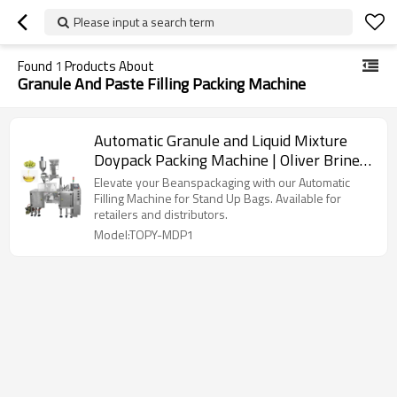
Please input a search term
Found
1
Products About
Granule And Paste Filling Packing Machine
Automatic Granule and Liquid Mixture
Doypack Packing Machine | Oliver Brine
Pearls Paste | Filling Packing Machine
Elevate your Beanspackaging with our Automatic
Filling Machine for Stand Up Bags. Available for
retailers and distributors.
Model:TOPY-MDP1