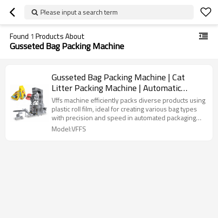
Please input a search term
Found
1
Products About
Gusseted Bag Packing Machine
Gusseted Bag Packing Machine | Cat
Litter Packing Machine | Automatic
Granule Dog Animal Food Packing
Vffs machine efficiently packs diverse products using
Machine
plastic roll film, ideal for creating various bag types
with precision and speed in automated packaging
lines.
Model:VFFS