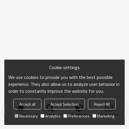
Cookie settings
We use cookies to provide you with the best possible
experience. They also allow us to analyze user behavior in
order to constantly improve the website for you.
Accept all
Accept Selection
Reject All
Home
search
Categories
Send Inquiry
Necessary
Analytics
Preferences
Marketing