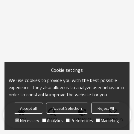
Cookie settings
We use cookies to provide you with the best possible
experience. They also allow us to analyze user behavior in
order to constantly improve the website for you.
Accept all
Accept Selection
Reject All
Home
search
Categories
Send Inquiry
Necessary
Analytics
Preferences
Marketing