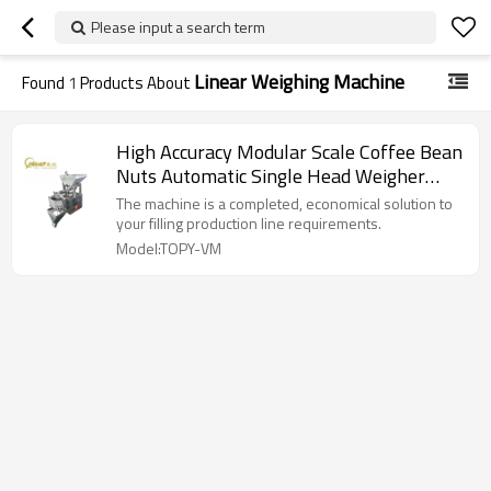
Please input a search term
Linear Weighing Machine
Found
1
Products About
High Accuracy Modular Scale Coffee Bean
Nuts Automatic Single Head Weigher
Linear Weighing Machine
The machine is a completed, economical solution to
your filling production line requirements.
Model:TOPY-VM