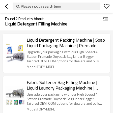
Please input a search term
Found
2
Products About
Liquid Detergent Filling Machine
Liquid Detergent Packing Machine | Soap
Liquid Packaging Machine | Premade
Pouch Filling and Packing Machine
Upgrade your packaging with our High Speed 4
Station Premade Doypack Bag Linear Bagger.
Tailored OEM, ODM options for dealers and bulk
buyers.
Model:TOPY-MDPL
Fabric Softener Bag Filling Machine |
Liquid Laundry Packaging Machine |
Corner Spout Pouch Packing Machine
Upgrade your packaging with our High Speed 4
Station Premade Doypack Bag Linear Bagger.
Tailored OEM, ODM options for dealers and bulk
buyers.
Model:TOPY-MDPL