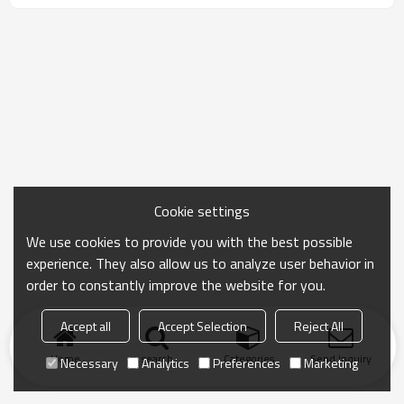
Cookie settings
We use cookies to provide you with the best possible
experience. They also allow us to analyze user behavior in
order to constantly improve the website for you.
Accept all
Accept Selection
Reject All
Home
search
Categories
Send Inquiry
Necessary
Analytics
Preferences
Marketing