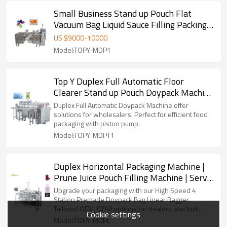
Small Business Stand up Pouch Flat
Vacuum Bag Liquid Sauce Filling Packing
Machine with Liquid Pump
US $
9000
-
10000
Model:TOPY-MDP1
Top Y Duplex Full Automatic Floor
Clearer Stand up Pouch Doypack Machine
Running With Piston Pump
Duplex Full Automatic Doypack Machine offer
solutions for wholesalers. Perfect for efficient food
packaging with piston pump.
Model:TOPY-MDPT1
Duplex Horizontal Packaging Machine |
Prune Juice Pouch Filling Machine | Servo
Motor Control Packing Machine
Upgrade your packaging with our High Speed 4
Station Premade Doypack Bag Linear Bagger.
Tailored OEM, ODM options for dealers and bulk
Cookie settings
buyers.
Model:TOPY-MDPL