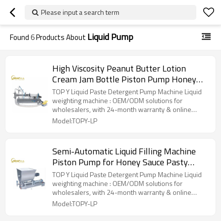
Please input a search term
Liquid Pump
Found
6
Products About
High Viscosity Peanut Butter Lotion
Cream Jam Bottle Piston Pump Honey
Thick Liquid Paste Filling Machine
TOP Y Liquid Paste Detergent Pump Machine Liquid
weighting machine : OEM/ODM solutions for
wholesalers, with 24-month warranty & online
support.
Model:TOPY-LP
Semi-Automatic Liquid Filling Machine
Piston Pump for Honey Sauce Pasty
Liquid Packaging
TOP Y Liquid Paste Detergent Pump Machine Liquid
weighting machine : OEM/ODM solutions for
wholesalers, with 24-month warranty & online
support.
Model:TOPY-LP