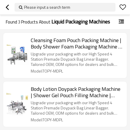
Please input a search term
Liquid Packaging Machines
Found
3
Products About
Cleansing Foam Pouch Packing Machine |
Body Shower Foam Packaging Machine |
Soft Soap Filling And Packing Machine
Upgrade your packaging with our High Speed 4
Station Premade Doypack Bag Linear Bagger.
Tailored OEM, ODM options for dealers and bulk
buyers.
Model:TOPY-MDPL
Body Lotion Doypack Packaging Machine
| Shower Gel Pouch Filling Machine |
Body Wash Stand up Pouch Packing
Upgrade your packaging with our High Speed 4
Machine
Station Premade Doypack Bag Linear Bagger.
Tailored OEM, ODM options for dealers and bulk
buyers.
Model:TOPY-MDPL