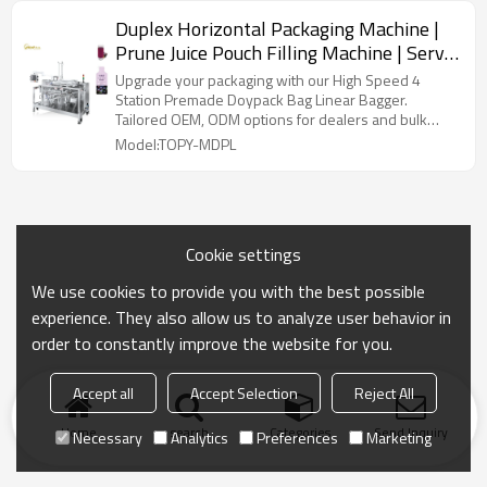
Duplex Horizontal Packaging Machine |
Prune Juice Pouch Filling Machine | Servo
Motor Control Packing Machine
Upgrade your packaging with our High Speed 4
Station Premade Doypack Bag Linear Bagger.
Tailored OEM, ODM options for dealers and bulk
buyers.
Model:TOPY-MDPL
Cookie settings
We use cookies to provide you with the best possible
experience. They also allow us to analyze user behavior in
order to constantly improve the website for you.
Accept all
Accept Selection
Reject All
Home
search
Categories
Send Inquiry
Necessary
Analytics
Preferences
Marketing