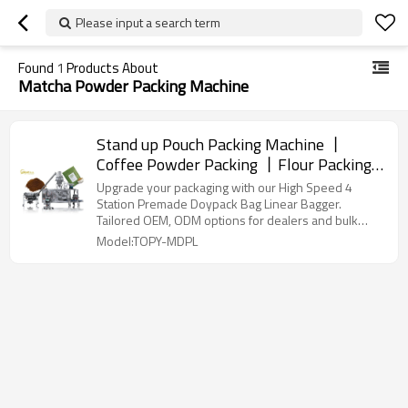
Please input a search term
Found
1
Products About
Matcha Powder Packing Machine
Stand up Pouch Packing Machine 丨
Coffee Powder Packing 丨Flour Packing
丨Matcha powder packaging丨
Upgrade your packaging with our High Speed 4
Customization supported
Station Premade Doypack Bag Linear Bagger.
Tailored OEM, ODM options for dealers and bulk
buyers.
Model:TOPY-MDPL