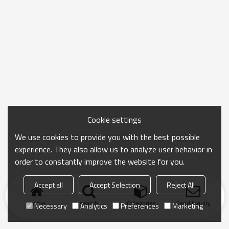
Cookie settings
We use cookies to provide you with the best possible
experience. They also allow us to analyze user behavior in
order to constantly improve the website for you.
Accept all
Accept Selection
Reject All
Home
search
Categories
Send Inquiry
Necessary
Analytics
Preferences
Marketing