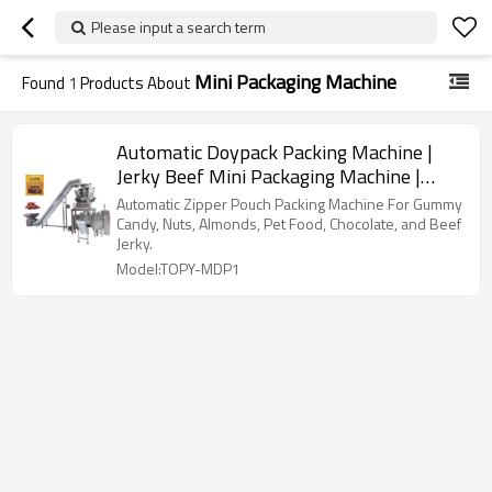
Please input a search term
Mini Packaging Machine
Found
1
Products About
Automatic Doypack Packing Machine |
Jerky Beef Mini Packaging Machine |
With Multihead Weigher
Automatic Zipper Pouch Packing Machine For Gummy
Candy, Nuts, Almonds, Pet Food, Chocolate, and Beef
Jerky.
Model:TOPY-MDP1