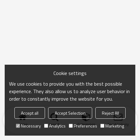
Cookie settings
We use cookies to provide you with the best possible
experience. They also allow us to analyze user behavior in
order to constantly improve the website for you.
Accept all
Accept Selection
Reject All
Home
search
Categories
Send Inquiry
Necessary
Analytics
Preferences
Marketing