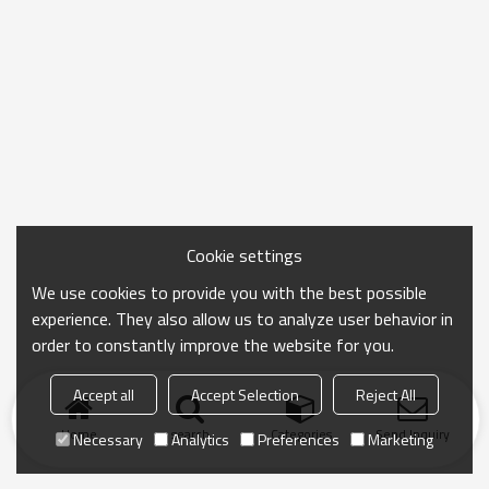
Cookie settings
We use cookies to provide you with the best possible
experience. They also allow us to analyze user behavior in
order to constantly improve the website for you.
Accept all
Accept Selection
Reject All
Home
search
Categories
Send Inquiry
Necessary
Analytics
Preferences
Marketing