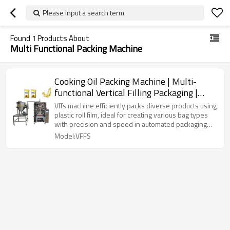
Please input a search term
Found
1
Products About
Multi Functional Packing Machine
Cooking Oil Packing Machine | Multi-
functional Vertical Filling Packaging |
Sunflower Olive Palm
Vffs machine efficiently packs diverse products using
plastic roll film, ideal for creating various bag types
with precision and speed in automated packaging
lines.
Model:VFFS