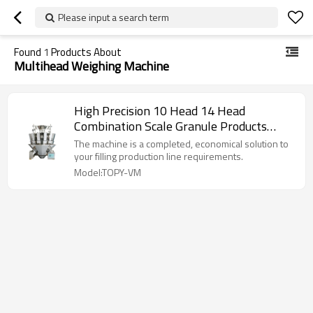
Please input a search term
Found
1
Products About
Multihead Weighing Machine
High Precision 10 Head 14 Head
Combination Scale Granule Products
Multihead Weighing Machine Multihead
The machine is a completed, economical solution to
Weigher
your filling production line requirements.
Model:TOPY-VM