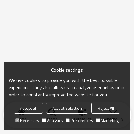
Cookie settings
We use cookies to provide you with the best possible
experience. They also allow us to analyze user behavior in
order to constantly improve the website for you.
Accept all
Accept Selection
Reject All
Home
search
Categories
Send Inquiry
Necessary
Analytics
Preferences
Marketing