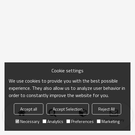
Cookie settings
We use cookies to provide you with the best possible
experience. They also allow us to analyze user behavior in
order to constantly improve the website for you.
Accept all
Accept Selection
Reject All
Home
search
Categories
Send Inquiry
Necessary
Analytics
Preferences
Marketing