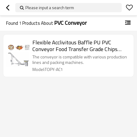
Please input a search term
PVC Conveyor
Found
1
Products About
Flexible Acclivitous Baffle PU PVC
Conveyor Food Transfer Grade Chips
Grain Belt Incline Conveyor
The conveyor is compatible with various production
lines and packing machines.
Model:TOPY-AC1