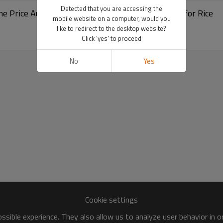
Detected that you are accessing the
Packing Machine Price Automatic Weighing and Filling Machine for Rice
mobile website on a computer, would you
like to redirect to the desktop website?
Click 'yes' to proceed
No
Yes
Cookie settings
sible experience. They also allow us to analyze user behavior in 