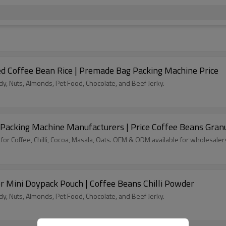
d Coffee Bean Rice | Premade Bag Packing Machine Price
, Nuts, Almonds, Pet Food, Chocolate, and Beef Jerky.
Packing Machine Manufacturers | Price Coffee Beans Gran
for Coffee, Chilli, Cocoa, Masala, Oats. OEM & ODM available for wholesaler
r Mini Doypack Pouch | Coffee Beans Chilli Powder
, Nuts, Almonds, Pet Food, Chocolate, and Beef Jerky.