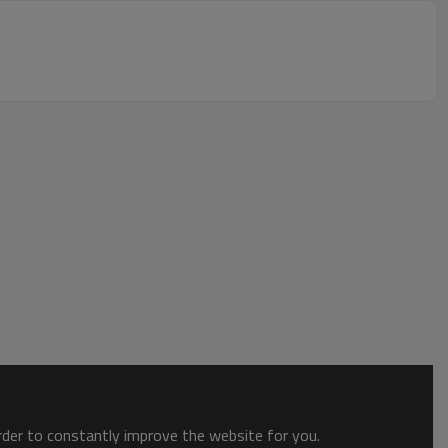
order to constantly improve the website for you.