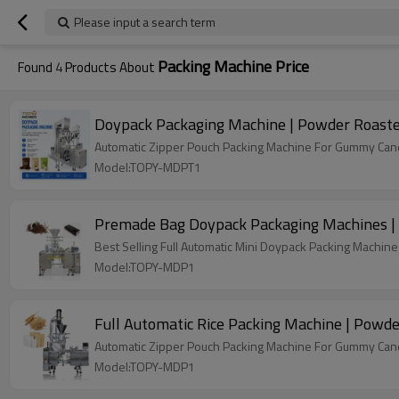
Please input a search term
Packing Machine Price
Found
4
Products About
Doypack Packaging Machine | Powder Roaste
Automatic Zipper Pouch Packing Machine For Gummy Candy
Model:TOPY-MDPT1
Premade Bag Doypack Packaging Machines | 
Best Selling Full Automatic Mini Doypack Packing Machine 
Model:TOPY-MDP1
Full Automatic Rice Packing Machine | Powde
Automatic Zipper Pouch Packing Machine For Gummy Candy
Model:TOPY-MDP1