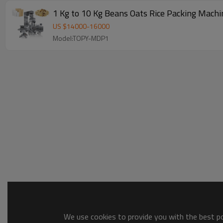
1 Kg to 10 Kg Beans Oats Rice 
US $
14000
-
16000
Model:TOPY-MDP1
We use cookies to provide you with the best pos