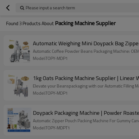
Please input a search term
Packing Machine Supplier
Found
3
Products About
Automatic Weighing Mini Doypack Bag Zipper
Automatic Coffee Powder Beans Packaging Machine: OEM &
Model:TOPY-MDP1
1kg Oats Packing Machine Supplier | Linear
Elevate your Beanspackaging with our Automatic Filling Mac
Model:TOPY-MDP1
Doypack Packaging Machine | Powder Roaste
Automatic Zipper Pouch Packing Machine For Gummy Candy
Model:TOPY-MDPT1