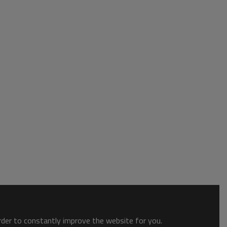
order to constantly improve the website for you.