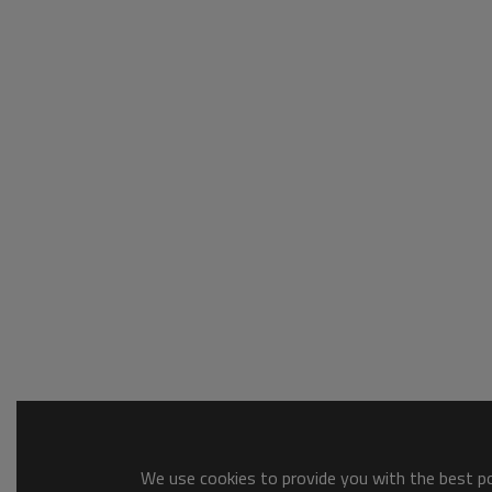
We use cookies to provide you with the best pos