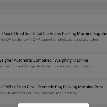
 Pouch Dried Seeds Coffee Beans Packing Machine Supplie
 ODM solutions with 24/7 support for wholesalers and distributors.
 Weigher Automatic Combined | Weighing Machine
hine for Stand Up Bags. Available for retailers and distributors.
d Coffee Bean Rice | Premade Bag Packing Machine Price
, Nuts, Almonds, Pet Food, Chocolate, and Beef Jerky.