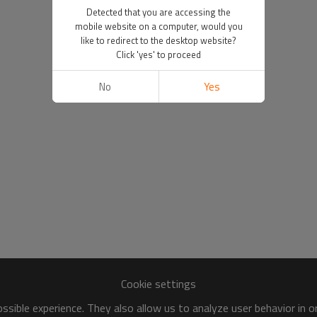
Detected that you are accessing the
mobile website on a computer, would you
like to redirect to the desktop website?
Click 'yes' to proceed
No
Yes
Cookie settings
sible experience. They also allow us to analyze user behavior in 