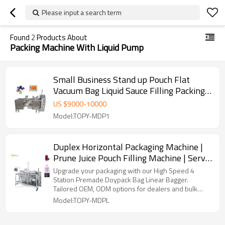
Please input a search term
Found
2
Products About
Packing Machine With Liquid Pump
Small Business Stand up Pouch Flat
Vacuum Bag Liquid Sauce Filling Packing
Machine with Liquid Pump
US $
9000
-
10000
Model:TOPY-MDP1
Duplex Horizontal Packaging Machine |
Prune Juice Pouch Filling Machine | Servo
Motor Control Packing Machine
Upgrade your packaging with our High Speed 4
Station Premade Doypack Bag Linear Bagger.
Tailored OEM, ODM options for dealers and bulk
buyers.
Model:TOPY-MDPL