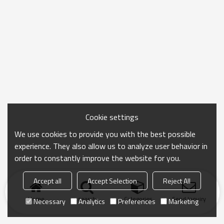
Cookie settings
We use cookies to provide you with the best possible
experience. They also allow us to analyze user behavior in
order to constantly improve the website for you.
Accept all
Accept Selection
Reject All
Home
search
Categories
Send Inquiry
Necessary
Analytics
Preferences
Marketing