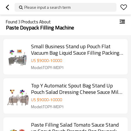
Please input a search term
Found
3
Products About
Paste Doypack Filling Machine
Small Business Stand up Pouch Flat
Vacuum Bag Liquid Sauce Filling Packing
Machine with Liquid Pump
US $
9000
-
10000
Model:TOPY-MDP1
Top Y Automatic Spout Bag Stand Up
Pouch Salad Dressing Cheese Sauce Milk
Yoghurt Doypack Machine
US $
9000
-
10000
Model:TOPY-MDP1
Paste Filling Salad Tomato Sauce Stand