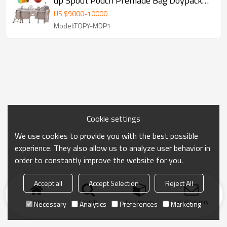
up Spout Pouch Premade Bag Doypack
Packing Machine
US $
9000
-
10000
Model:TOPY-MDP1
Cookie settings
We use cookies to provide you with the best possible
experience. They also allow us to analyze user behavior in
order to constantly improve the website for you.
Accept all
Accept Selection
Reject All
Home
search
Categories
Send Inquiry
Necessary
Analytics
Preferences
Marketing