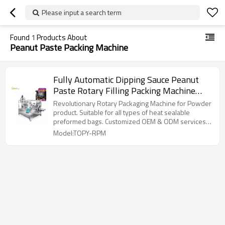
Please input a search term
Found
1
Products About
Peanut Paste Packing Machine
Fully Automatic Dipping Sauce Peanut
Paste Rotary Filling Packing Machine
Spout Pouch Packaging Machine
Revolutionary Rotary Packaging Machine for Powder
product. Suitable for all types of heat sealable
preformed bags. Customized OEM & ODM services
for wholesalers!
Model:TOPY-RPM