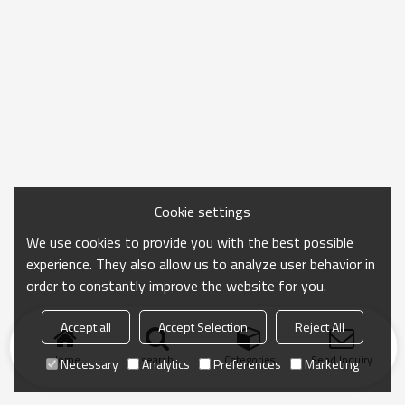
Cookie settings
We use cookies to provide you with the best possible
experience. They also allow us to analyze user behavior in
order to constantly improve the website for you.
Accept all
Accept Selection
Reject All
Home
search
Categories
Send Inquiry
Necessary
Analytics
Preferences
Marketing