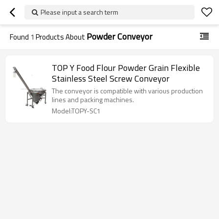
Please input a search term
Powder Conveyor
Found
1
Products About
TOP Y Food Flour Powder Grain Flexible
Stainless Steel Screw Conveyor
The conveyor is compatible with various production
lines and packing machines.
Model:TOPY-SC1