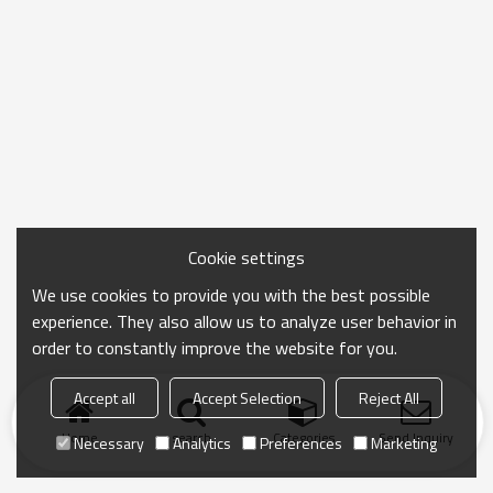
Cookie settings
We use cookies to provide you with the best possible
experience. They also allow us to analyze user behavior in
order to constantly improve the website for you.
Accept all
Accept Selection
Reject All
Home
search
Categories
Send Inquiry
Necessary
Analytics
Preferences
Marketing