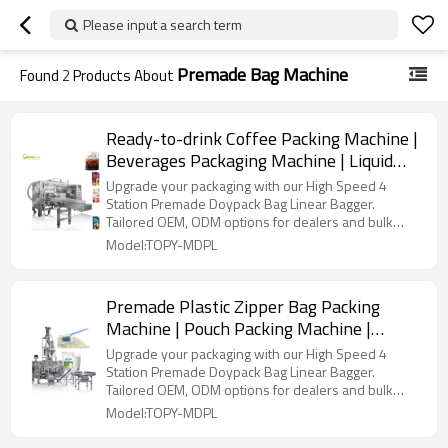
Please input a search term
Premade Bag Machine
Found
2
Products About
Ready-to-drink Coffee Packing Machine |
Beverages Packaging Machine | Liquid
Bag Filling Sealing Machine
Upgrade your packaging with our High Speed 4
Station Premade Doypack Bag Linear Bagger.
Tailored OEM, ODM options for dealers and bulk
buyers.
Model:TOPY-MDPL
Premade Plastic Zipper Bag Packing
Machine | Pouch Packing Machine |
Horizontal Powder Packaging Machine
Upgrade your packaging with our High Speed 4
Station Premade Doypack Bag Linear Bagger.
Tailored OEM, ODM options for dealers and bulk
buyers.
Model:TOPY-MDPL