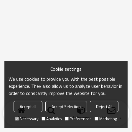
Cookie settings
We use cookies to provide you with the best possible
experience. They also allow us to analyze user behavior in
order to constantly improve the website for you.
Accept all
Accept Selection
Reject All
Home
search
Categories
Send Inquiry
Necessary
Analytics
Preferences
Marketing