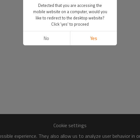
Detected that you are accessing the
mobile website on a computer, would you
like to redirect to the desktop website?
Click 'yes' to proceed
No
Yes
Cookie settings
sible experience. They also allow us to analyze user behavior in 