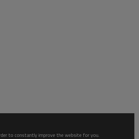
order to constantly improve the website for you.