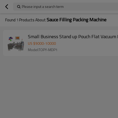
Please input a search term
Sauce Filling Packing Machine
Found
1
Products About
Small Business Stand up Pouch Flat Vacuum B
US $
9000
-
10000
Model:TOPY-MDP1