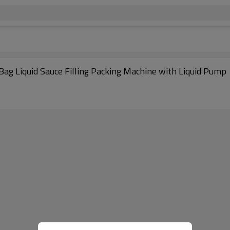
ag Liquid Sauce Filling Packing Machine with Liquid Pump