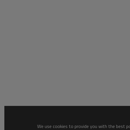
We use cookies to provide you with the best pos