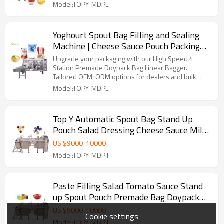
Packaging Machine
Model:TOPY-MDPL
Yoghourt Spout Bag Filling and Sealing
Machine | Cheese Sauce Pouch Packing
Machine | Horizontal Packaging Machine
Upgrade your packaging with our High Speed 4
Station Premade Doypack Bag Linear Bagger.
Tailored OEM, ODM options for dealers and bulk
buyers.
Model:TOPY-MDPL
Top Y Automatic Spout Bag Stand Up
Pouch Salad Dressing Cheese Sauce Milk
Yoghurt Doypack Machine
US $
9000
-
10000
Model:TOPY-MDP1
Paste Filling Salad Tomato Sauce Stand
up Spout Pouch Premade Bag Doypack
Packing Machine
US $
9000
-
10000
Cookie settings
Model:TOPY-MDP1