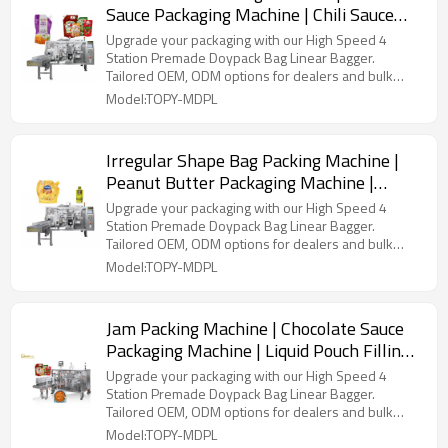
Sauce Packaging Machine | Chili Sauce
Pouch Filling Machine
Upgrade your packaging with our High Speed 4
Station Premade Doypack Bag Linear Bagger.
Tailored OEM, ODM options for dealers and bulk
buyers.
Model:TOPY-MDPL
Irregular Shape Bag Packing Machine |
Peanut Butter Packaging Machine |
Pouch Filling and Packing Machine
Upgrade your packaging with our High Speed 4
Station Premade Doypack Bag Linear Bagger.
Tailored OEM, ODM options for dealers and bulk
buyers.
Model:TOPY-MDPL
Jam Packing Machine | Chocolate Sauce
Packaging Machine | Liquid Pouch Filling
Machine
Upgrade your packaging with our High Speed 4
Station Premade Doypack Bag Linear Bagger.
Tailored OEM, ODM options for dealers and bulk
buyers.
Model:TOPY-MDPL