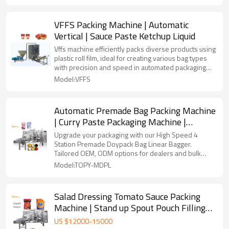
VFFS Packing Machine | Automatic
Vertical | Sauce Paste Ketchup Liquid
Vffs machine efficiently packs diverse products using
plastic roll film, ideal for creating various bag types
with precision and speed in automated packaging
lines.
Model:VFFS
Automatic Premade Bag Packing Machine
| Curry Paste Packaging Machine |
Tomato Sauce Filling Machine
Upgrade your packaging with our High Speed 4
Station Premade Doypack Bag Linear Bagger.
Tailored OEM, ODM options for dealers and bulk
buyers.
Model:TOPY-MDPL
Salad Dressing Tomato Sauce Packing
Machine | Stand up Spout Pouch Filling
Machine | Premade Doypack Bag
US $
12000
-
15000