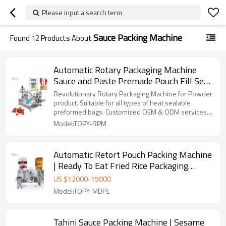
Please input a search term
Sauce Packing Machine
Found
12
Products About
Automatic Rotary Packaging Machine
Sauce and Paste Premade Pouch Fill Seal
Packing Machine for Mayonnaise
Revolutionary Rotary Packaging Machine for Powder
product. Suitable for all types of heat sealable
preformed bags. Customized OEM & ODM services
for wholesalers!
Model:TOPY-RPM
Automatic Retort Pouch Packing Machine
| Ready To Eat Fried Rice Packaging
Machine | Stand up Pouch Packing
US $
12000
-
15000
machine
Model:TOPY-MDPL
Tahini Sauce Packing Machine | Sesame