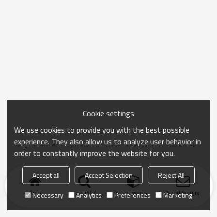
Cookie settings
We use cookies to provide you with the best possible
experience. They also allow us to analyze user behavior in
order to constantly improve the website for you.
Accept all
Accept Selection
Reject All
Home
search
Categories
Send Inquiry
Necessary
Analytics
Preferences
Marketing