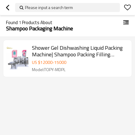
Please input a search term
Found
1
Products About
Shampoo Packaging Machine
Shower Gel Dishwashing Liquid Packing
Machine| Shampoo Packing Filling
Machine | Doypack Packaging Machine
US $
12000
-
15000
Model:TOPY-MDPL